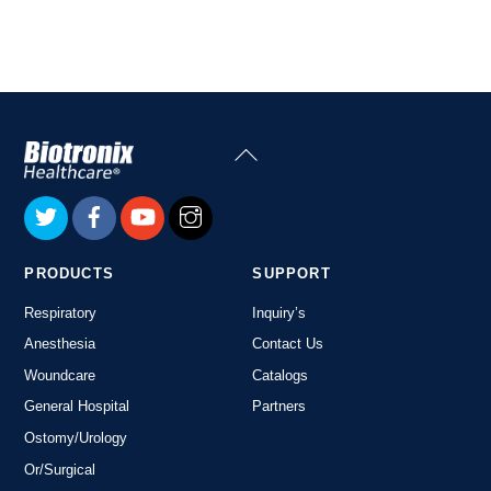
Link
Back
To
Top
PRODUCTS
SUPPORT
Respiratory
Inquiry’s
Anesthesia
Contact Us
Woundcare
Catalogs
General Hospital
Partners
Ostomy/Urology
Or/Surgical