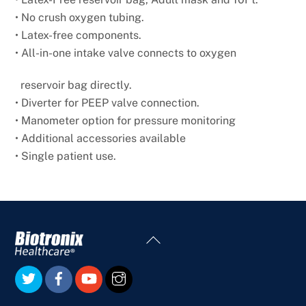
• No crush oxygen tubing.
• Latex-free components.
• All-in-one intake valve connects to oxygen
reservoir bag directly.
• Diverter for PEEP valve connection.
• Manometer option for pressure monitoring
• Additional accessories available
• Single patient use.
Back
To
Top