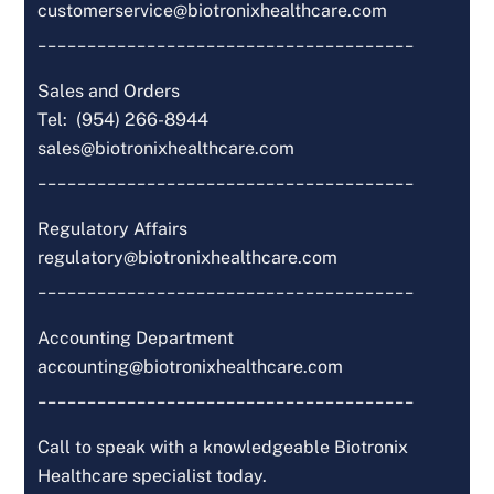
customerservice@biotronixhealthcare.com
______________________________________
Sales and Orders
Tel: (954) 266-8944
sales@biotronixhealthcare.com
______________________________________
Regulatory Affairs
regulatory@biotronixhealthcare.com
______________________________________
Accounting Department
accounting@biotronixhealthcare.com
______________________________________
Call to speak with a knowledgeable Biotronix
Healthcare specialist today.