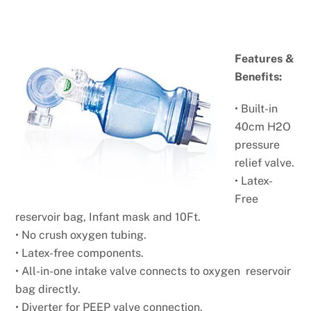
Features &
Benefits:
• Built-in
40cm H2O
pressure
relief valve.
• Latex-
Free
reservoir bag, Infant mask and 10Ft.
• No crush oxygen tubing.
• Latex-free components.
• All-in-one intake valve connects to oxygen reservoir
bag
directly.
• Diverter for PEEP valve connection.