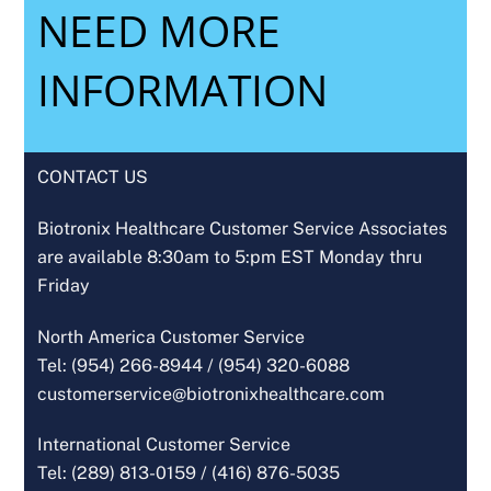
NEED MORE
INFORMATION
CONTACT US
Biotronix Healthcare Customer Service Associates
are available 8:30am to 5:pm EST Monday thru
Friday
North America Customer Service
Tel: (954) 266-8944 /
(954) 320-6088
customerservice@biotronixhealthcare.com
International Customer Service
Tel: (289) 813-0159 /
(416) 876-5035