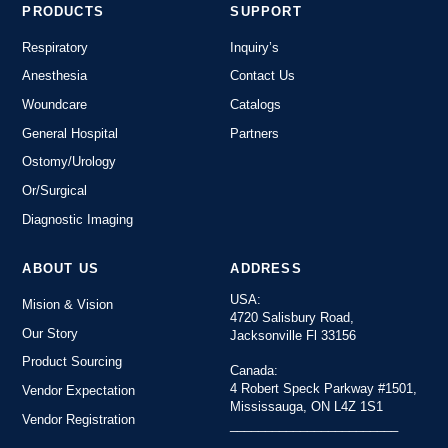
PRODUCTS
SUPPORT
Respiratory
Inquiry’s
Anesthesia
Contact Us
Woundcare
Catalogs
General Hospital
Partners
Ostomy/Urology
Or/Surgical
Diagnostic Imaging
ABOUT US
ADDRESS
USA:
Mision & Vision
4720 Salisbury Road,
Our Story
Jacksonville Fl 33156
Product Sourcing
Canada:
4 Robert Speck Parkway #1501,
Vendor Expectation
Mississauga, ON L4Z 1S1
Vendor Registration
________________________