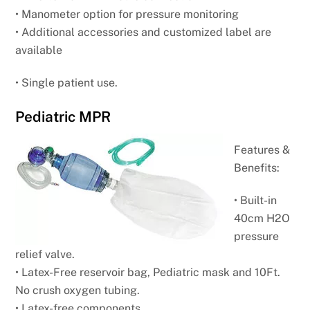
• Manometer option for pressure monitoring
• Additional accessories and customized label are
available
• Single patient use.
Pediatric MPR
Features &
Benefits:
• Built-in
40cm H2O
pressure
relief valve.
• Latex-Free reservoir bag, Pediatric mask and
10Ft.
No crush oxygen tubing.
• Latex-free components.