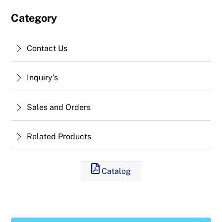
Category
Contact Us
Inquiry's
Sales and Orders
Related Products
Catalog