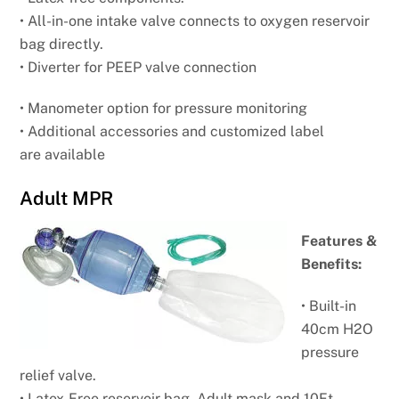
• All-in-one intake valve connects to oxygen
reservoir
bag directly.
• Diverter for PEEP valve connection
• Manometer option for pressure monitoring
• Additional accessories and customized label
are
available
Adult MPR
Features &
Benefits:
• Built-in
40cm H2O
pressure
relief valve.
• Latex-Free reservoir bag, Adult mask and 10Ft.