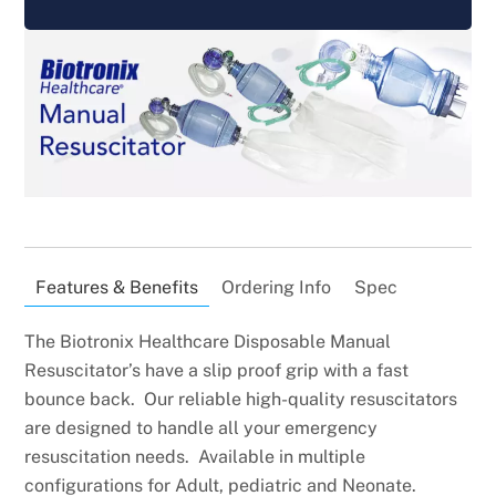
Features & Benefits
Ordering Info
Spec
The Biotronix Healthcare Disposable Manual
Resuscitator’s have a slip proof grip with a fast
bounce back. Our reliable high-quality resuscitators
are designed to handle all your emergency
resuscitation needs. Available in multiple
configurations for Adult, pediatric and Neonate.