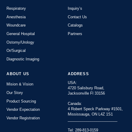
Respiratory
Inquiry’s
Anesthesia
Contact Us
Woundcare
Catalogs
General Hospital
Partners
Ostomy/Urology
Or/Surgical
Diagnostic Imaging
ABOUT US
ADDRESS
USA:
Mision & Vision
4720 Salisbury Road,
Our Story
Jacksonville Fl 33156
Product Sourcing
Canada:
4 Robert Speck Parkway #1501,
Vendor Expectation
Mississauga, ON L4Z 1S1
Vendor Registration
________________________
Tel: 289-813-0159