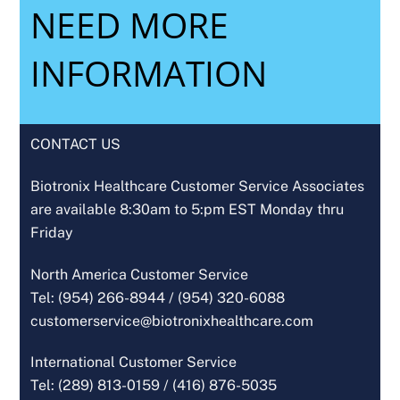
NEED MORE
INFORMATION
CONTACT US
Biotronix Healthcare Customer Service Associates
are available 8:30am to 5:pm EST Monday thru
Friday
North America Customer Service
Tel: (954) 266-8944 /
(954) 320-6088
customerservice@biotronixhealthcare.com
International Customer Service
Tel: (289) 813-0159 /
(416) 876-5035