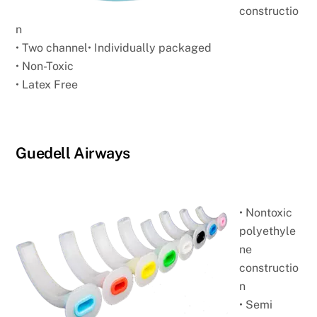
constructio
n
• Two channel
• Individually packaged
• Non-Toxic
• Latex Free
Guedell Airways
• Nontoxic
polyethyle
ne
constructio
n
• Semi