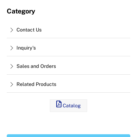
Category
Contact Us
Inquiry's
Sales and Orders
Related Products
Catalog