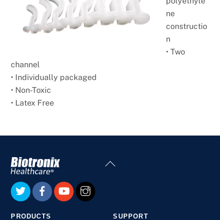
polyethyle
ne
constructio
n
• Two
channel
• Individually packaged
• Non-Toxic
• Latex Free
Back
To
Top
PRODUCTS
SUPPORT