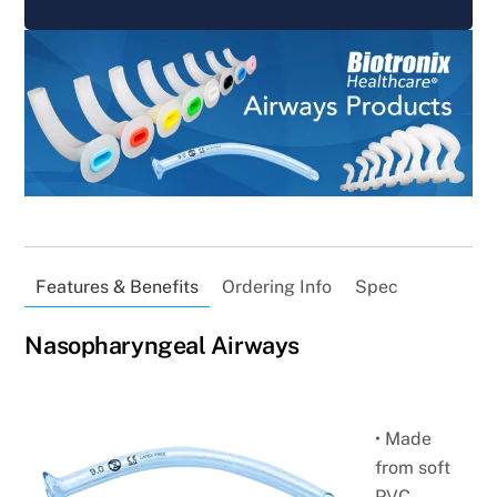
Features & Benefits
Ordering Info
Spec
Nasopharyngeal Airways
• Made
from soft
PVC