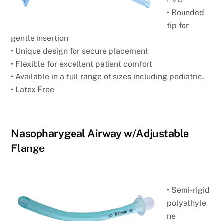
• Rounded
tip for
gentle insertion
• Unique design for secure placement
• Flexible for excellent patient comfort
• Available in a full range of sizes including pediatric.
• Latex Free
Nasopharygeal Airway w/Adjustable
Flange
• Semi-rigid
polyethyle
ne