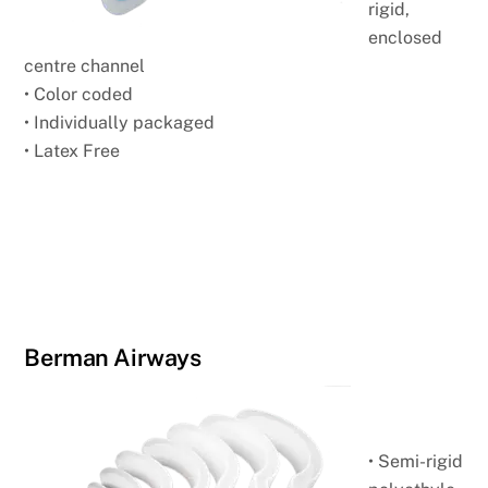
rigid,
enclosed
centre channel
• Color coded
• Individually packaged
• Latex Free
Berman Airways
• Semi-rigid