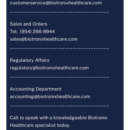
customerservice@biotronixhealthcare.com
______________________________________
Sales and Orders
Tel: (954) 266-8944
sales@biotronixhealthcare.com
______________________________________
Regulatory Affairs
regulatory@biotronixhealthcare.com
______________________________________
Accounting Department
accounting@biotronixhealthcare.com
______________________________________
Call to speak with a knowledgeable Biotronix
Healthcare specialist today.