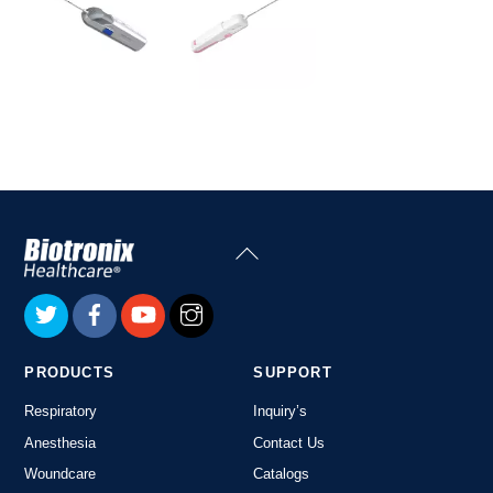
Back
To
Top
PRODUCTS
SUPPORT
Respiratory
Inquiry’s
Anesthesia
Contact Us
Woundcare
Catalogs