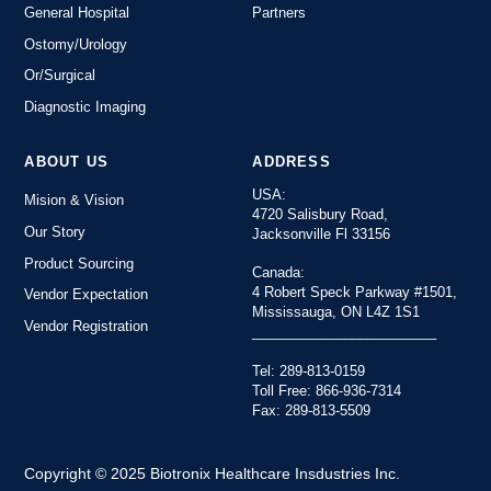
General Hospital
Partners
Ostomy/Urology
Or/Surgical
Diagnostic Imaging
ABOUT US
ADDRESS
USA:
Mision & Vision
4720 Salisbury Road,
Our Story
Jacksonville Fl 33156
Product Sourcing
Canada:
4 Robert Speck Parkway #1501,
Vendor Expectation
Mississauga, ON L4Z 1S1
Vendor Registration
________________________
Tel: 289-813-0159
Toll Free: 866-936-7314
Fax: 289-813-5509
Copyright © 2025 Biotronix Healthcare Insdustries Inc.