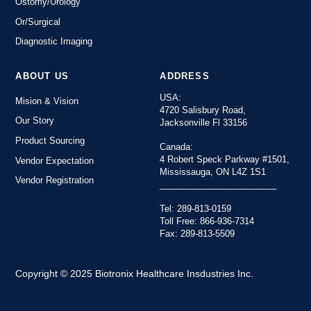
Ostomy/Urology
Or/Surgical
Diagnostic Imaging
ABOUT US
ADDRESS
USA:
Mision & Vision
4720 Salisbury Road,
Our Story
Jacksonville Fl 33156
Product Sourcing
Canada:
4 Robert Speck Parkway #1501,
Vendor Expectation
Mississauga, ON L4Z 1S1
Vendor Registration
________________________
Tel: 289-813-0159
Toll Free: 866-936-7314
Fax: 289-813-5509
Copyright © 2025 Biotronix Healthcare Insdustries Inc.