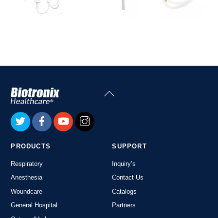
Back
To
Top
PRODUCTS
SUPPORT
Respiratory
Inquiry’s
Anesthesia
Contact Us
Woundcare
Catalogs
General Hospital
Partners