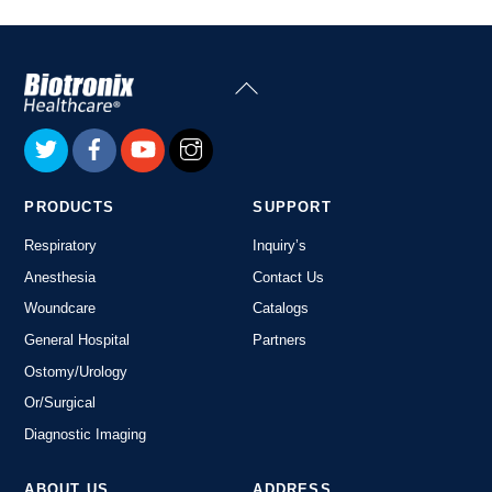
Back
To
Top
PRODUCTS
SUPPORT
Respiratory
Inquiry’s
Anesthesia
Contact Us
Woundcare
Catalogs
General Hospital
Partners
Ostomy/Urology
Or/Surgical
Diagnostic Imaging
ABOUT US
ADDRESS