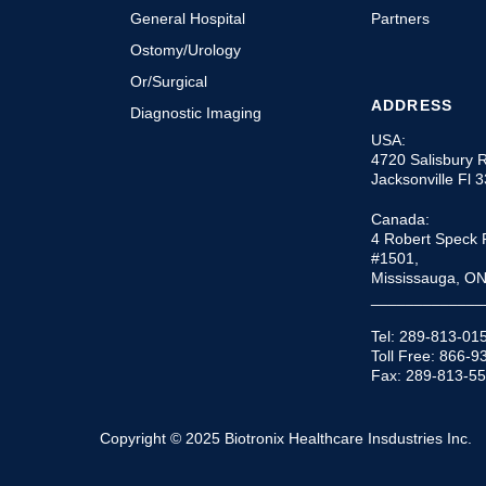
General Hospital
Partners
Ostomy/Urology
Or/Surgical
ADDRESS
Diagnostic Imaging
USA:
4720 Salisbury 
Jacksonville Fl 
Canada:
4 Robert Speck 
#1501,
Mississauga, O
_____________
Tel: 289-813-01
Toll Free: 866-
Fax: 289-813-5
Copyright © 2025 Biotronix Healthcare Insdustries Inc.