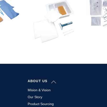
Back
ABOUT US
To
Top
Mision & Vision
Our Story
Product Sourcing