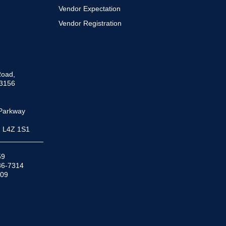
Vendor Expectation
Vendor Registration
Road,
33156
Parkway
N L4Z 1S1
___________
59
936-7314
509