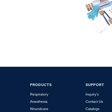
PRODUCTS
SUPPORT
Respiratory
Inquiry’s
Anesthesia
Contact Us
Woundcare
Catalogs