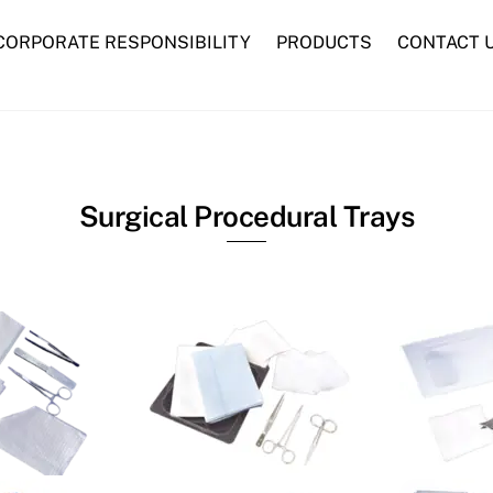
CORPORATE RESPONSIBILITY
PRODUCTS
CONTACT 
Advanced Woundcare
Traditional Woundcare
Syringes and Needles
Surgical Procedural Trays
nk
Link
nk
Link