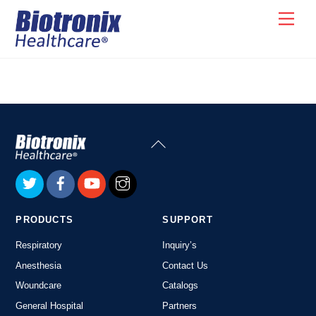
Skip
Men
to
content
Back
To
Top
PRODUCTS
SUPPORT
Respiratory
Inquiry’s
Anesthesia
Contact Us
Woundcare
Catalogs
General Hospital
Partners