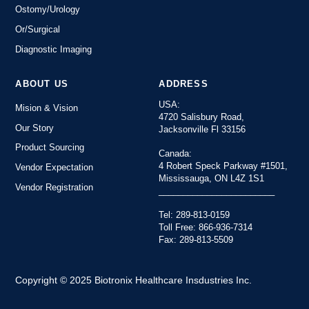
Ostomy/Urology
Or/Surgical
Diagnostic Imaging
ABOUT US
ADDRESS
USA:
Mision & Vision
4720 Salisbury Road,
Our Story
Jacksonville Fl 33156
Product Sourcing
Canada:
4 Robert Speck Parkway #1501,
Vendor Expectation
Mississauga, ON L4Z 1S1
Vendor Registration
________________________
Tel: 289-813-0159
Toll Free: 866-936-7314
Fax: 289-813-5509
Copyright © 2025 Biotronix Healthcare Insdustries Inc.