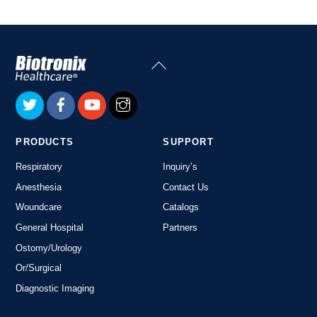
Back
To
Top
PRODUCTS
SUPPORT
Respiratory
Inquiry’s
Anesthesia
Contact Us
Woundcare
Catalogs
General Hospital
Partners
Ostomy/Urology
Or/Surgical
Diagnostic Imaging