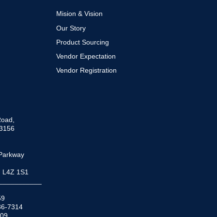
To
Top
Mision & Vision
Our Story
Product Sourcing
Vendor Expectation
Vendor Registration
Road,
33156
Parkway
N L4Z 1S1
___________
59
936-7314
509