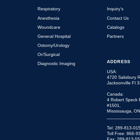
Respiratory
Inquiry’s
Anesthesia
Contact Us
Woundcare
Catalogs
General Hospital
Partners
Ostomy/Urology
Or/Surgical
ADDRESS
Diagnostic Imaging
USA:
4720 Salisbury 
Jacksonville Fl 
Canada:
4 Robert Speck 
#1501,
Mississauga, O
_____________
Tel: 289-813-01
Toll Free: 866-
Fax: 289-813-5