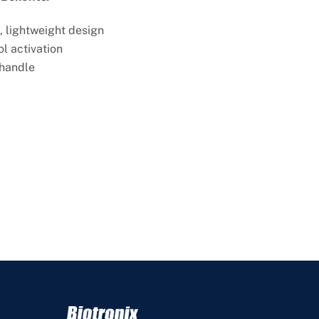
, lightweight design
ol activation
 handle