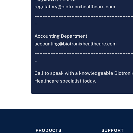
regulatory@biotronixhealthcare.com
_____________________________________
_
Accounting Department
accounting@biotronixhealthcare.com
_____________________________________
_
Call to speak with a knowledgeable Biotroni
Healthcare specialist today.
PRODUCTS
SUPPORT