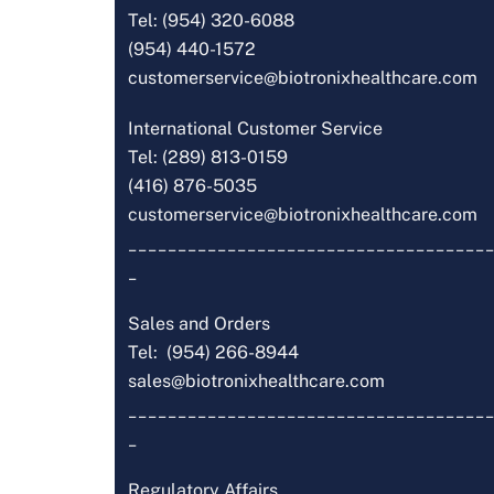
Tel: (954) 320-6088
(954) 440-1572
customerservice@biotronixhealthcare.com
International Customer Service
Tel: (289) 813-0159
(416) 876-5035
customerservice@biotronixhealthcare.com
_____________________________________
_
Sales and Orders
Tel: (954) 266-8944
sales@biotronixhealthcare.com
_____________________________________
_
Regulatory Affairs