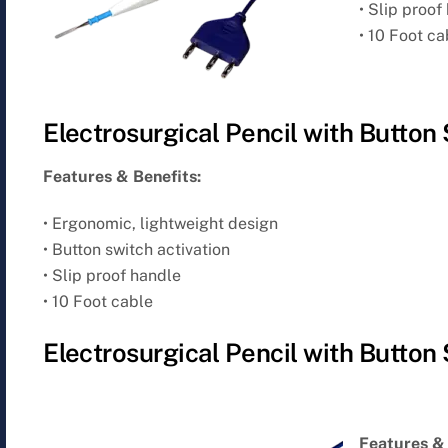
• Slip proof
• 10 Foot ca
Electrosurgical Pencil with Button
Features & Benefits:
• Ergonomic, lightweight design
• Button switch activation
• Slip proof handle
• 10 Foot cable
Electrosurgical Pencil with Button
Features & 