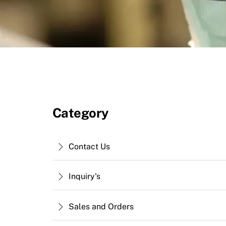
Category
Contact Us
Inquiry's
Sales and Orders