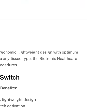
ergonomic, lightweight design with optimum
 any tissue type, the Biotronix Healthcare
rocedures.
 Switch
Benefits:
, lightweight design
tch activation