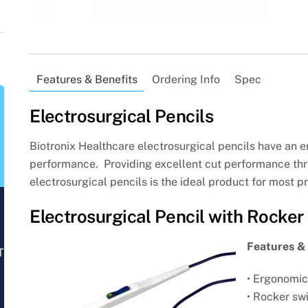
Features & Benefits
Ordering Info
Spec
Electrosurgical Pencils
Biotronix Healthcare electrosurgical pencils have an 
performance. Providing excellent cut performance thru
electrosurgical pencils is the ideal product for most p
Electrosurgical Pencil with Rocker
Features & 
T
• Ergonomic
• Rocker swi