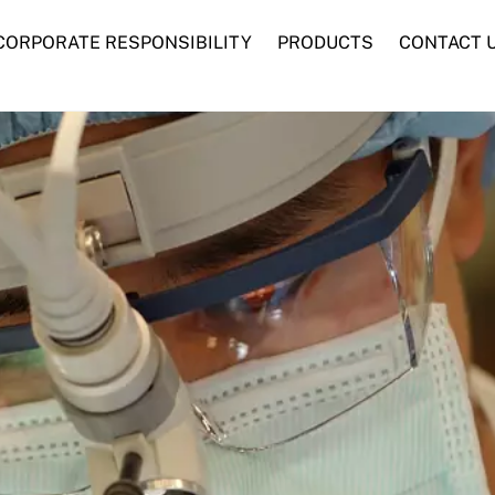
CORPORATE RESPONSIBILITY
PRODUCTS
CONTACT 
Advanced Woundcare
Traditional Woundcare
Syringes and Needles