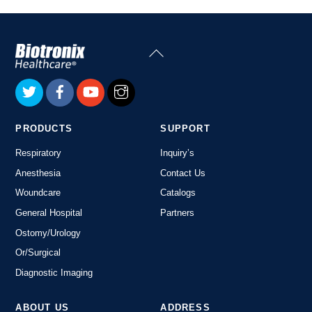
Back
To
Top
PRODUCTS
SUPPORT
Respiratory
Inquiry’s
Anesthesia
Contact Us
Woundcare
Catalogs
General Hospital
Partners
Ostomy/Urology
Or/Surgical
Diagnostic Imaging
ABOUT US
ADDRESS