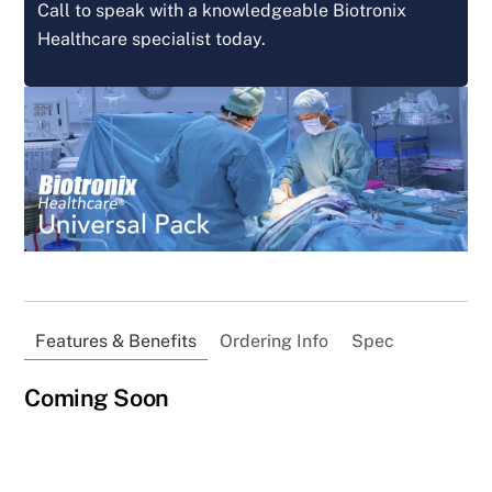
Call to speak with a knowledgeable Biotronix
Healthcare specialist today.
Features & Benefits
Ordering Info
Spec
Coming Soon