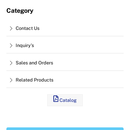
Category
Contact Us
Inquiry's
Sales and Orders
Related Products
Catalog