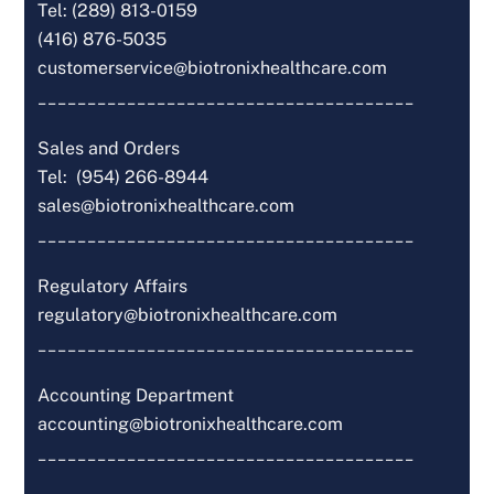
Tel: (289) 813-0159
(416) 876-5035
customerservice@biotronixhealthcare.com
______________________________________
Sales and Orders
Tel: (954) 266-8944
sales@biotronixhealthcare.com
______________________________________
Regulatory Affairs
regulatory@biotronixhealthcare.com
______________________________________
Accounting Department
accounting@biotronixhealthcare.com
______________________________________