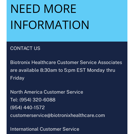
NEED MORE
INFORMATION
CONTACT US
Biotronix Healthcare Customer Service Associates
are available 8:30am to 5:pm EST Monday thru
Friday
North America Customer Service
Tel: (954) 320-6088
(954) 440-1572
customerservice@biotronixhealthcare.com
International Customer Service