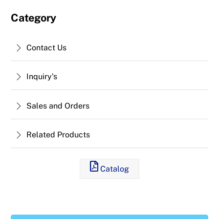
Category
Contact Us
Inquiry's
Sales and Orders
Related Products
Catalog