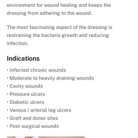
environment for wound healing and keeps the
dressing from adhering to the wound.
The most fascinating aspect of the dressing is
restraining the bacteria growth and reducing
infection.
Indications
• Infected chronic wounds
• Moderate to heavily draining wounds
• Cavity wounds
• Pressure ulcers
• Diabetic ulcers
• Venous / arterial leg ulcers
• Graft and donor sites
• Post-surgical wounds