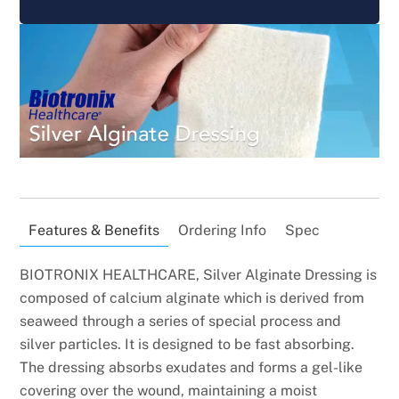
Features & Benefits
Ordering Info
Spec
BIOTRONIX HEALTHCARE, Silver Alginate Dressing is
composed of calcium alginate which is derived from
seaweed through a series of special process and
silver particles. It is designed to be fast absorbing.
The dressing absorbs exudates and forms a gel-like
covering over the wound, maintaining a moist