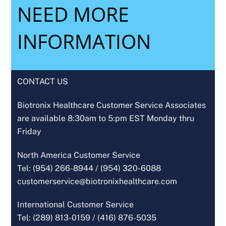
NEED MORE
INFORMATION
CONTACT US
Biotronix Healthcare Customer Service Associates
are available 8:30am to 5:pm EST Monday thru
Friday
North America Customer Service
Tel: (954) 266-8944 /
(954) 320-6088
customerservice@biotronixhealthcare.com
International Customer Service
Tel: (289) 813-0159 /
(416) 876-5035