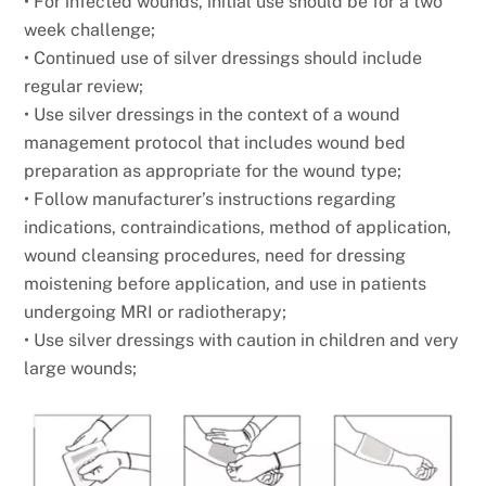
• For infected wounds, initial use should be for a two
week challenge;
• Continued use of silver dressings should include
regular review;
• Use silver dressings in the context of a wound
management protocol that includes wound bed
preparation as appropriate for the wound type;
• Follow manufacturer’s instructions regarding
indications, contraindications, method of application,
wound cleansing procedures, need for dressing
moistening before application, and use in patients
undergoing MRI or radiotherapy;
• Use silver dressings with caution in children and very
large wounds;