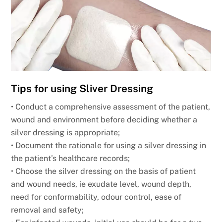
Tips for using Sliver Dressing
• Conduct a comprehensive assessment of the patient,
wound and environment before deciding whether a
silver dressing is appropriate;
• Document the rationale for using a silver dressing in
the patient’s healthcare records;
• Choose the silver dressing on the basis of patient
and wound needs, ie exudate level, wound depth,
need for conformability, odour control, ease of
removal and safety;