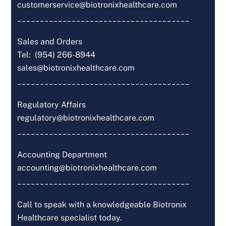
customerservice@biotronixhealthcare.com
______________________________________
Sales and Orders
Tel: (954) 266-8944
sales@biotronixhealthcare.com
______________________________________
Regulatory Affairs
regulatory@biotronixhealthcare.com
______________________________________
Accounting Department
accounting@biotronixhealthcare.com
______________________________________
Call to speak with a knowledgeable Biotronix
Healthcare specialist today.