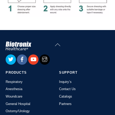
Back
To
Top
PRODUCTS
SUPPORT
Respiratory
Inquiry’s
Anesthesia
Contact Us
Woundcare
Catalogs
General Hospital
Partners
Ostomy/Urology