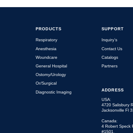
PRODUCTS
SUPPORT
Respiratory
Inquiry’s
Anesthesia
Contact Us
Woundcare
Catalogs
General Hospital
Partners
Ostomy/Urology
Or/Surgical
ADDRESS
Diagnostic Imaging
USA:
4720 Salisbury 
Jacksonville Fl 
Canada:
4 Robert Speck 
#1501,