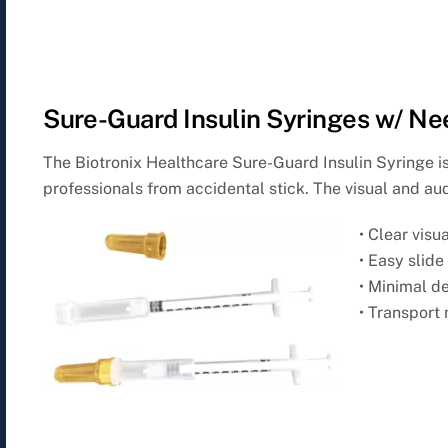
Sure-Guard Insulin Syringes w/ Ne
The Biotronix Healthcare Sure-Guard Insulin Syringe i
professionals from accidental stick. The visual and aud
• Clear visu
• Easy slid
• Minimal d
• Transport