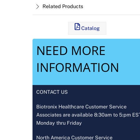
Related Products
Catalog
NEED MORE
INFORMATION
CONTACT US
Biotronix Healthcare Customer Service
Associates are available 8:30am to 5:pm ES
Monday thru Friday
North America Customer Service