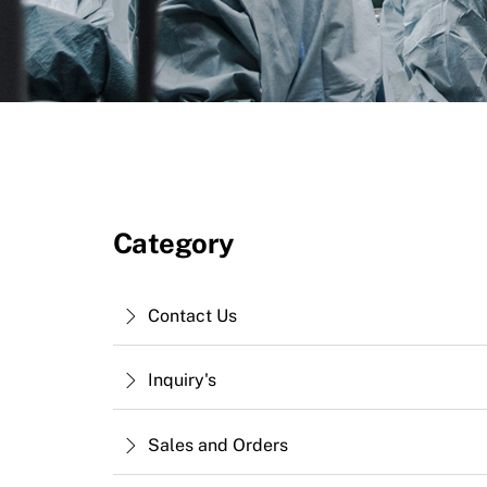
Category
Contact Us
Inquiry's
Sales and Orders