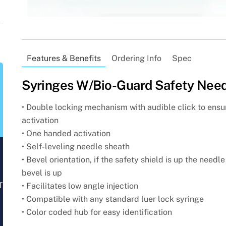
Features & Benefits
Ordering Info
Spec
Syringes W/Bio-Guard Safety Nee
• Double locking mechanism with audible click to ensu
activation
• One handed activation
• Self-leveling needle sheath
• Bevel orientation, if the safety shield is up the needle
bevel is up
T
• Facilitates low angle injection
• Compatible with any standard luer lock syringe
• Color coded hub for easy identification