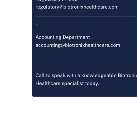
regulatory@biotronixhealthcare.com
_____________________________________
_
Accounting Department
accounting@biotronixhealthcare.com
_____________________________________
_
Call to speak with a knowledgeable Biotroni
Healthcare specialist today.