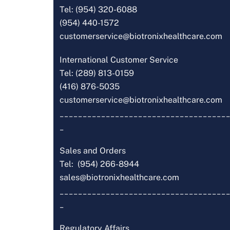
Tel: (954) 320-6088
(954) 440-1572
customerservice@biotronixhealthcare.com
International Customer Service
Tel: (289) 813-0159
(416) 876-5035
customerservice@biotronixhealthcare.com
_____________________________________
_
Sales and Orders
Tel: (954) 266-8944
sales@biotronixhealthcare.com
_____________________________________
_
Regulatory Affairs