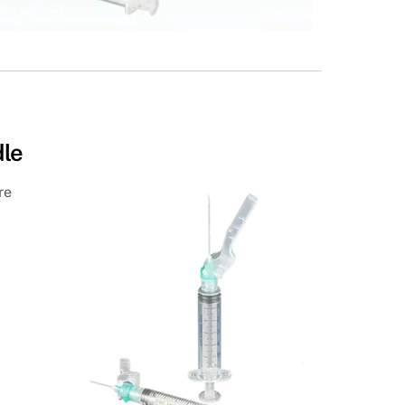
dle
re