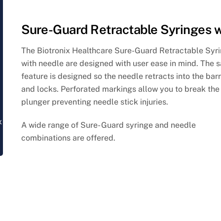
Sure-Guard Retractable Syringes 
The Biotronix Healthcare Sure-Guard Retractable Syr
with needle are designed with user ease in mind.
The s
feature is designed so the needle retracts into the barr
and locks.
Perforated markings allow you to break the
plunger preventing needle stick injuries.
x
A wide range of Sure- Guard syringe and needle
combinations are offered.