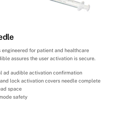
edle
s engineered for patient and healthcare
ible assures the user activation is secure.
al ad audible activation confirmation
e and lock activation covers needle complete
ead space
 mode safety