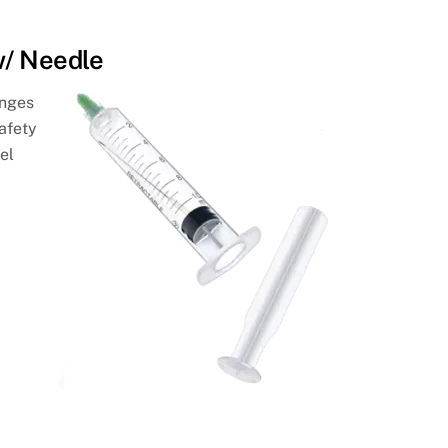
w/ Needle
inges
afety
el