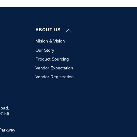
Back
ABOUT US
To
Top
Mision & Vision
Our Story
Product Sourcing
Vendor Expectation
Vendor Registration
Road,
33156
Parkway