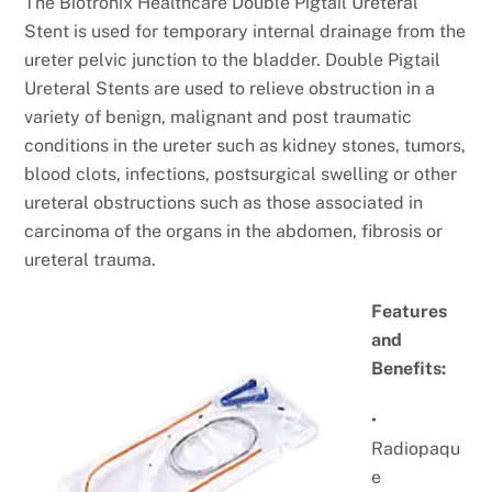
The Biotronix Healthcare Double Pigtail Ureteral
Stent is used for temporary internal drainage from the
ureter pelvic junction to the bladder. Double Pigtail
Ureteral Stents are used to relieve obstruction in a
variety of benign, malignant and post traumatic
conditions in the ureter such as kidney stones, tumors,
blood clots, infections, postsurgical swelling or other
ureteral obstructions such as those associated in
carcinoma of the organs in the abdomen, fibrosis or
ureteral trauma.
Features
and
Benefits:
•
Radiopaqu
e