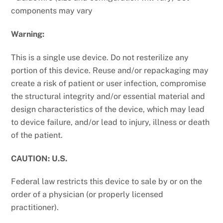
components may vary
Warning:
This is a single use device. Do not resterilize any
portion of this device. Reuse and/or repackaging may
create a risk of patient or user infection, compromise
the structural integrity and/or essential material and
design characteristics of the device, which may lead
to device failure, and/or lead to injury, illness or death
of the patient.
CAUTION: U.S.
Federal law restricts this device to sale by or on the
order of a physician (or properly licensed
practitioner).