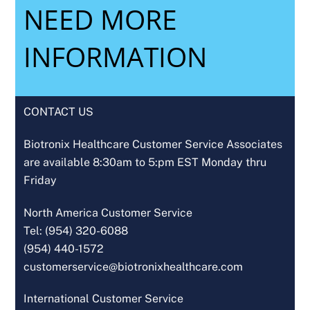
NEED MORE
INFORMATION
CONTACT US
Biotronix Healthcare Customer Service Associates
are available 8:30am to 5:pm EST Monday thru
Friday
North America Customer Service
Tel: (954) 320-6088
(954) 440-1572
customerservice@biotronixhealthcare.com
International Customer Service