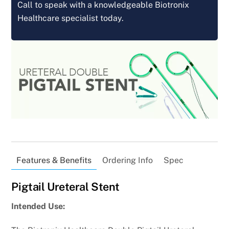
Call to speak with a knowledgeable Biotronix
Healthcare specialist today.
Features & Benefits
Ordering Info
Spec
Pigtail Ureteral Stent
Intended Use: