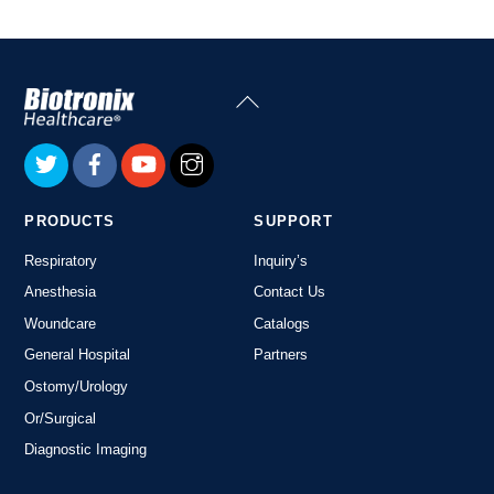
Back
To
Top
PRODUCTS
SUPPORT
Respiratory
Inquiry’s
Anesthesia
Contact Us
Woundcare
Catalogs
General Hospital
Partners
Ostomy/Urology
Or/Surgical
Diagnostic Imaging