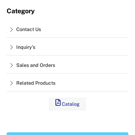
Category
Contact Us
Inquiry's
Sales and Orders
Related Products
Catalog