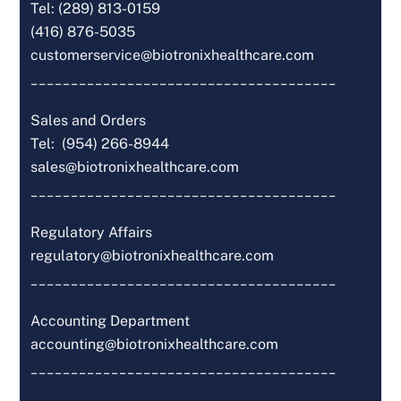
Tel: (289) 813-0159
(416) 876-5035
customerservice@biotronixhealthcare.com
______________________________________
Sales and Orders
Tel: (954) 266-8944
sales@biotronixhealthcare.com
______________________________________
Regulatory Affairs
regulatory@biotronixhealthcare.com
______________________________________
Accounting Department
accounting@biotronixhealthcare.com
______________________________________