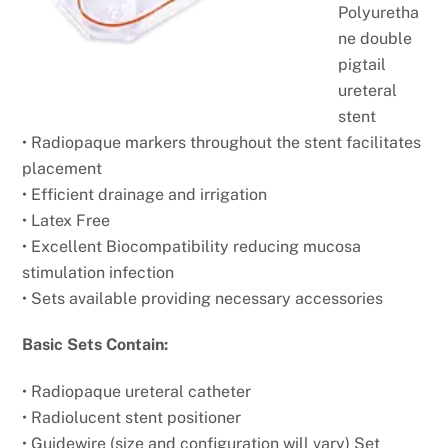
Polyuretha
ne double
pigtail
ureteral
stent
• Radiopaque markers throughout the stent facilitates
placement
• Efficient drainage and irrigation
• Latex Free
• Excellent Biocompatibility reducing mucosa
stimulation infection
• Sets available providing necessary accessories
Basic Sets Contain:
• Radiopaque ureteral catheter
• Radiolucent stent positioner
• Guidewire (size and configuration will vary) Set