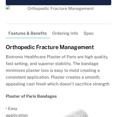
Features & Benefits
Ordering Info
Spec
Orthopedic Fracture Management
Biotronix Healthcare Plaster of Paris are high quality,
fast setting, and superior stability. The bandage
minimizes plaster loss is easy to mold creating a
consistent application. Plaster creates a smooth,
appealing cast finish which doesn’t sacrifice strength.
Plaster of Paris Bandages
• Easy
application