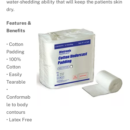
water-shedding ability that will keep the patients skin
dry.
Features &
Benefits
• Cotton
Padding
• 100%
Cotton
• Easily
Tearable
•
Conformab
le to body
contours
• Latex Free