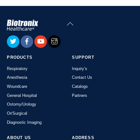
Back
To
Top
PRODUCTS
SUPPORT
Respiratory
Inquiry’s
Anesthesia
Contact Us
Woundcare
Catalogs
General Hospital
Partners
Ostomy/Urology
Or/Surgical
Diagnostic Imaging
ABOUT US
ADDRESS