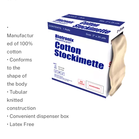
•
Manufactur
ed of 100%
cotton
• Conforms
to the
shape of
the body
• Tubular
knitted
construction
• Convenient dispenser box
• Latex Free