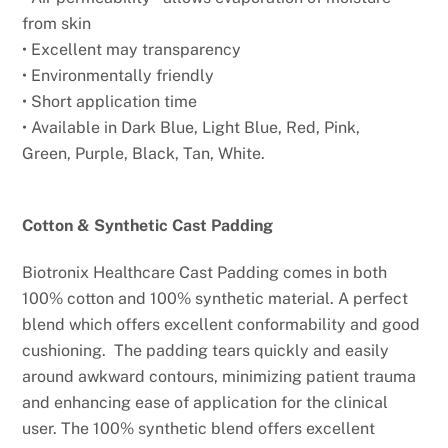
from
skin
• Excellent may transparency
• Environmentally friendly
• Short application time
• Available in Dark Blue, Light Blue, Red, Pink,
Green,
Purple, Black, Tan, White.
Cotton & Synthetic Cast Padding
Biotronix Healthcare Cast Padding comes in both
100% cotton and 100% synthetic material. A perfect
blend which offers excellent conformability and good
cushioning. The padding tears quickly and easily
around awkward contours, minimizing patient trauma
and enhancing ease of application for the clinical
user. The 100% synthetic blend offers excellent