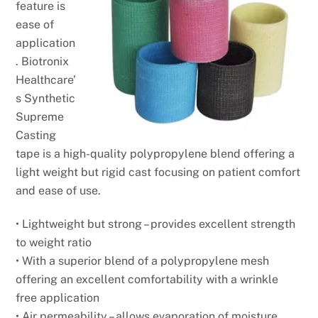
feature is
ease of
application
. Biotronix
Healthcare’
s Synthetic
Supreme
Casting
tape is a high-quality polypropylene blend offering a
light weight but rigid cast focusing on patient comfort
and ease of use.
• Lightweight but strong – provides excellent strength
to
weight ratio
• With a superior blend of a polypropylene mesh
offering
an excellent comfortability with a wrinkle
free
application
• Air permeability – allows evaporation of moisture