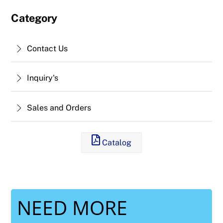
Category
Contact Us
Inquiry's
Sales and Orders
Catalog
NEED MORE