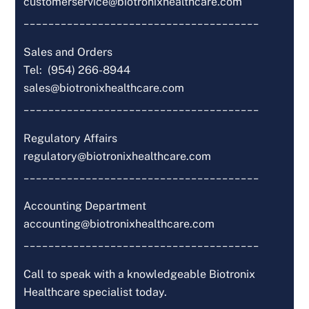
customerservice@biotronixhealthcare.com
______________________________________
Sales and Orders
Tel: (954) 266-8944
sales@biotronixhealthcare.com
______________________________________
Regulatory Affairs
regulatory@biotronixhealthcare.com
______________________________________
Accounting Department
accounting@biotronixhealthcare.com
______________________________________
Call to speak with a knowledgeable Biotronix
Healthcare specialist today.