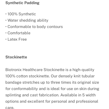
Synthetic Padding
• 100% Synthetic
• Water shedding ability
• Conformable to body contours
• Comfortable
• Latex Free
Stockinette
Biotronix Healthcare Stockinette is a high-quality
100% cotton stockinette. Our densely knit tubular
bandage stretches up to three times its original size
for conformability and is ideal for use on skin during
splinting and cast fabrication. Available in 5 width
options and excellent for personal and professional
care.