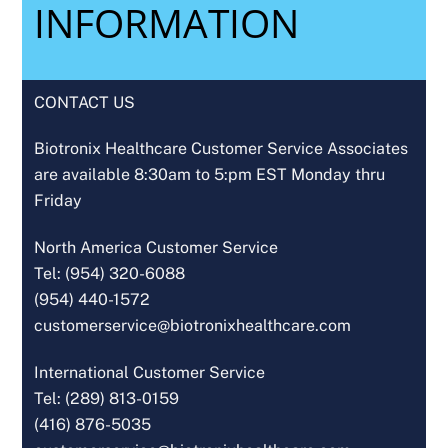
INFORMATION
CONTACT US
Biotronix Healthcare Customer Service Associates
are available 8:30am to 5:pm EST Monday thru
Friday
North America Customer Service
Tel: (954) 320-6088
(954) 440-1572
customerservice@biotronixhealthcare.com
International Customer Service
Tel: (289) 813-0159
(416) 876-5035