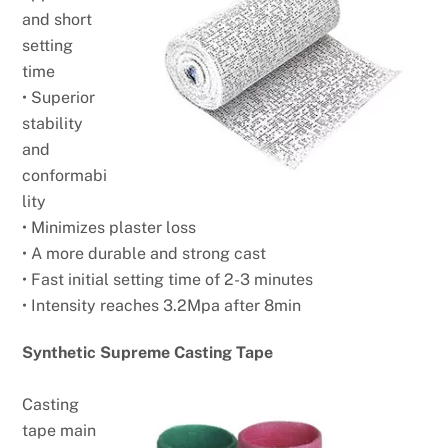
and short
setting
time
• Superior
stability
and
conformabi
lity
• Minimizes plaster loss
• A more durable and strong cast
• Fast initial setting time of 2-3 minutes
• Intensity reaches 3.2Mpa after 8min
Synthetic Supreme Casting Tape
Casting
tape main