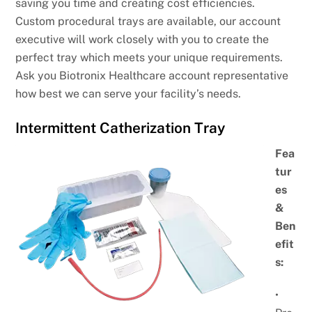
saving you time and creating cost efficiencies.
Custom procedural trays are available, our account
executive will work closely with you to create the
perfect tray which meets your unique requirements.
Ask you Biotronix Healthcare account representative
how best we can serve your facility’s needs.
Intermittent Catherization Tray
Fea
tur
es
&
Ben
efit
s:
•