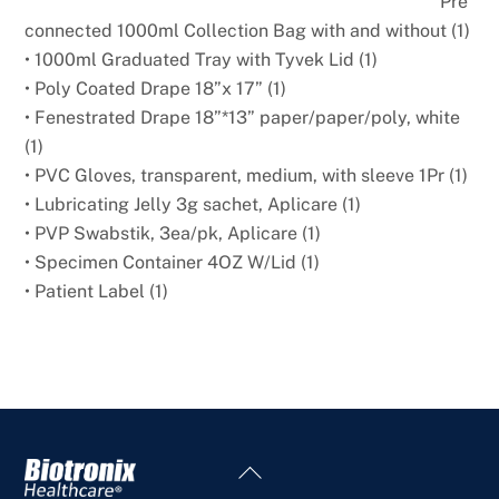
Pre
connected 1000ml Collection Bag with and without (1)
• 1000ml Graduated Tray with Tyvek Lid (1)
• Poly Coated Drape 18”x 17” (1)
• Fenestrated Drape 18”*13” paper/paper/poly, white
(1)
• PVC Gloves, transparent, medium, with sleeve 1Pr (1)
• Lubricating Jelly 3g sachet, Aplicare (1)
• PVP Swabstik, 3ea/pk, Aplicare (1)
• Specimen Container 4OZ W/Lid (1)
• Patient Label (1)
Back
To