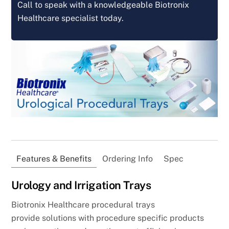
Call to speak with a knowledgeable Biotronix
Healthcare specialist today.
Features & Benefits
Ordering Info
Spec
Urology and Irrigation Trays
Biotronix Healthcare procedural trays
provide solutions with procedure specific products