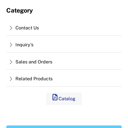
Category
Contact Us
Inquiry's
Sales and Orders
Related Products
Catalog