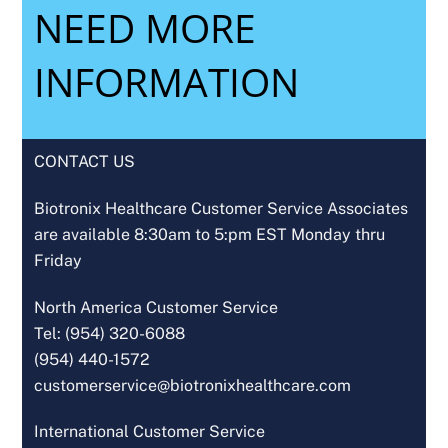
NEED MORE
INFORMATION
CONTACT US
Biotronix Healthcare Customer Service Associates
are available 8:30am to 5:pm EST Monday thru
Friday
North America Customer Service
Tel: (954) 320-6088
(954) 440-1572
customerservice@biotronixhealthcare.com
International Customer Service