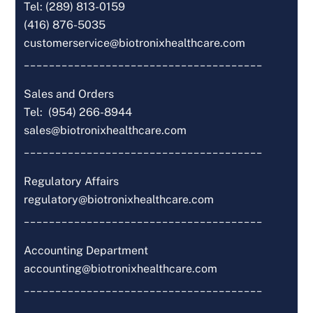
Tel: (289) 813-0159
(416) 876-5035
customerservice@biotronixhealthcare.com
______________________________________
Sales and Orders
Tel: (954) 266-8944
sales@biotronixhealthcare.com
______________________________________
Regulatory Affairs
regulatory@biotronixhealthcare.com
______________________________________
Accounting Department
accounting@biotronixhealthcare.com
______________________________________