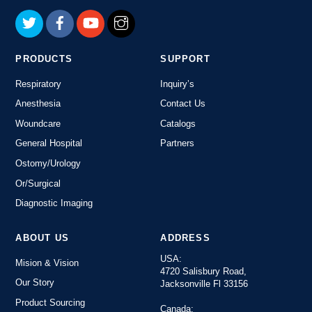
Top
PRODUCTS
SUPPORT
Respiratory
Inquiry’s
Anesthesia
Contact Us
Woundcare
Catalogs
General Hospital
Partners
Ostomy/Urology
Or/Surgical
Diagnostic Imaging
ABOUT US
ADDRESS
USA:
Mision & Vision
4720 Salisbury Road,
Our Story
Jacksonville Fl 33156
Product Sourcing
Canada: