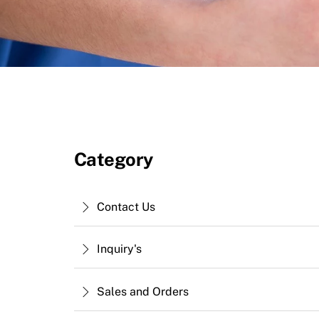
Category
Contact Us
Inquiry's
Sales and Orders