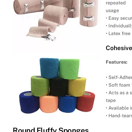
repeated
usage
• Easy secur
• Individua
• Latex free
Cohesive
Features:
• Self-Adhe
• Soft foam 
• Acts as a
tape
• Available 
• Hand-tears
Round Fluffy Sponges