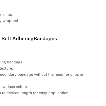
e clips
lly wrapped
 Self AdheringBandages
ring bandage
texture.
 secondary bandage without the need for clips or
in various colors
 to desired length for easy-application