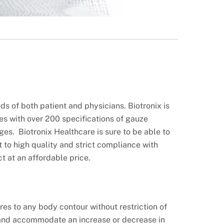
s of both patient and physicians. Biotronix is
es with over 200 specifications of gauze
es. Biotronix Healthcare is sure to be able to
to high quality and strict compliance with
t at an affordable price.
res to any body contour without restriction of
nd accommodate an increase or decrease in