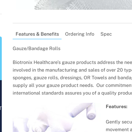
Features & Benefits
Ordering Info
Spec
Gauze/Bandage Rolls
Biotronix Healthcare’s gauze products address the need
involved in the manufacturing and sales of over 20 typ
sponges, gauze rolls, dressings, OR Towels and bandag
supply all your gauze product needs. Our commitment 
international standards assures you of a quality produc
Features:
T
Gently secu
movement a