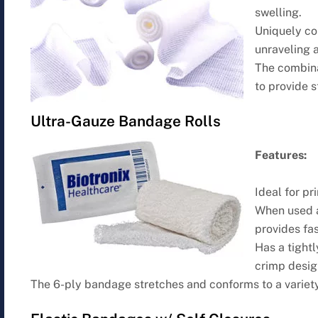
swelling.
Uniquely co
unraveling a
The combina
to provide 
Ultra-Gauze Bandage Rolls
Features:
Ideal for p
When used a
provides fa
Has a tightl
crimp desig
The 6-ply bandage stretches and conforms to a variety