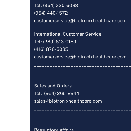
Tel: (954) 320-6088
(954) 440-1572
customerservice@biotronixhealthcare.com
International Customer Service
Tel: (289) 813-0159
(416) 876-5035
customerservice@biotronixhealthcare.com
_____________________________________
_
Sales and Orders
Tel: (954) 266-8944
sales@biotronixhealthcare.com
_____________________________________
_
Regulatory Affairs