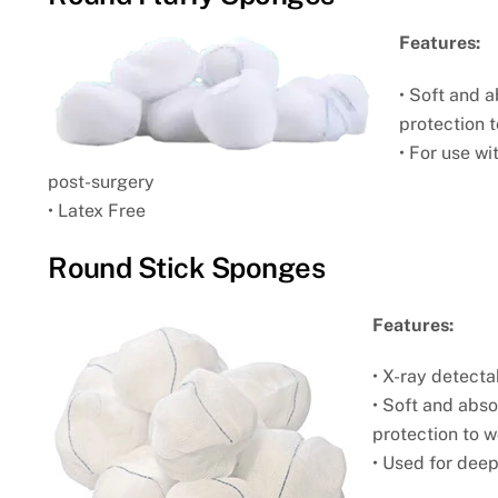
Features:
• Soft and 
protection
• For use w
post-
surgery
• Latex Free
Round Stick Sponges
Features:
• X-ray detecta
• Soft and abs
protection
to 
• Used for dee