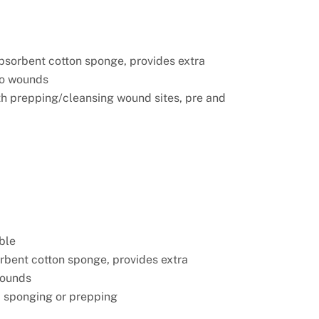
absorbent cotton sponge, provides extra
to wounds
ith prepping/cleansing wound sites, pre and
ble
orbent cotton sponge, provides extra
wounds
p sponging or prepping