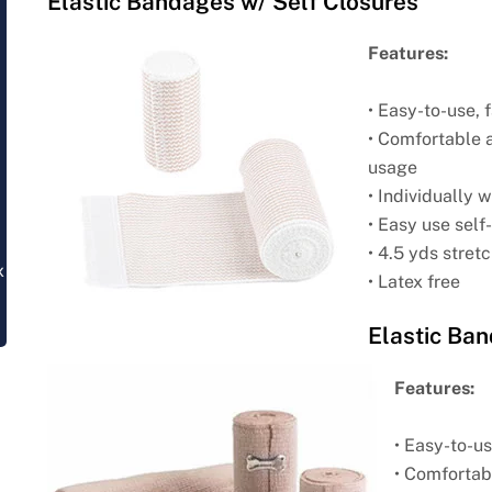
Elastic Bandages w/ Self Closures
Features:
• Easy-to-use,
• Comfortable 
usage
• Individually
• Easy use self
• 4.5 yds stret
x
• Latex free
Elastic Ban
Features:
• Easy-to-u
• Comfortab