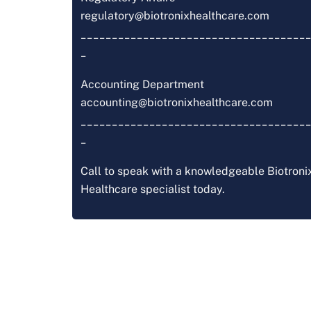
regulatory@biotronixhealthcare.com
_____________________________________
_
Accounting Department
accounting@biotronixhealthcare.com
_____________________________________
_
Call to speak with a knowledgeable Biotroni
Healthcare specialist today.