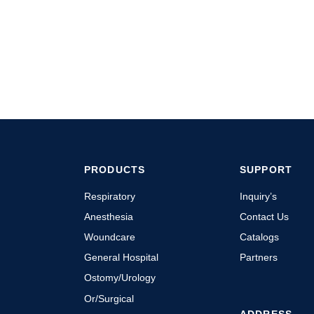
PRODUCTS
SUPPORT
Respiratory
Inquiry’s
Anesthesia
Contact Us
Woundcare
Catalogs
General Hospital
Partners
Ostomy/Urology
Or/Surgical
ADDRESS