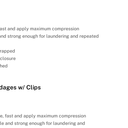
 fast and apply maximum compression
and strong enough for laundering and repeated
 wrapped
-closure
ched
dages w/ Clips
se, fast and apply maximum compression
le and strong enough for laundering and