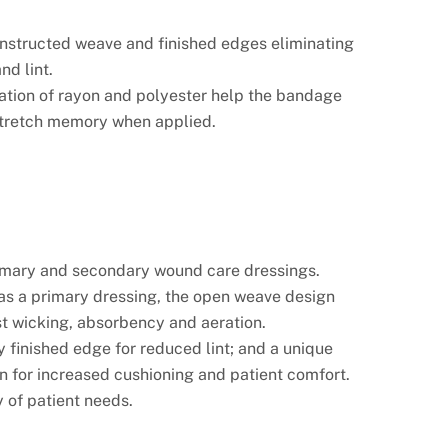
nstructed weave and finished edges eliminating
nd lint.
tion of rayon and polyester help the bandage
stretch memory when applied.
rimary and secondary wound care dressings.
s a primary dressing, the open weave design
st wicking, absorbency and aeration.
y finished edge for reduced lint; and a unique
n for increased cushioning and patient comfort.
 of patient needs.