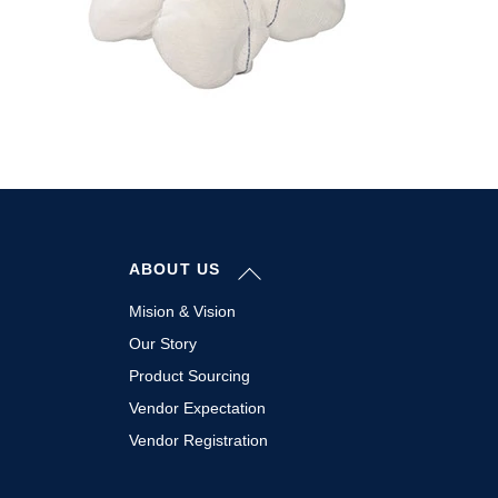
Back
ABOUT US
To
Top
Mision & Vision
Our Story
Product Sourcing
Vendor Expectation
Vendor Registration