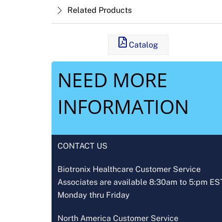
Related Products
Catalog
NEED MORE
INFORMATION
CONTACT US
Biotronix Healthcare Customer Service
Associates are available 8:30am to 5:pm ES
Monday thru Friday
North America Customer Service