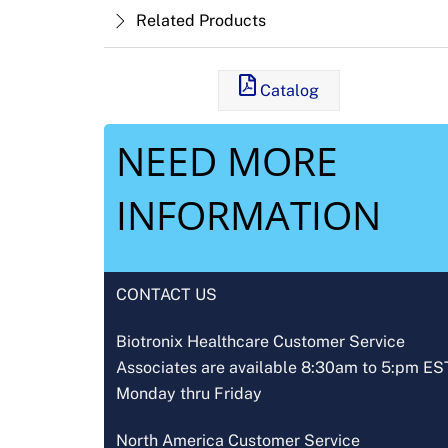
Related Products
Catalog
NEED MORE
INFORMATION
CONTACT US
Biotronix Healthcare Customer Service
Associates are available 8:30am to 5:pm ES
Monday thru Friday
North America Customer Service