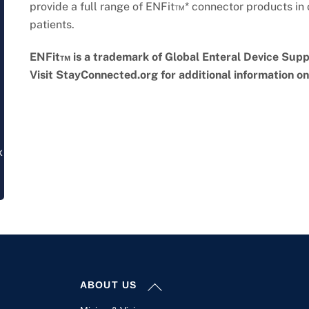
provide a full range of ENFit™* connector products in o
patients.
ENFit™ is a trademark of Global Enteral Device Suppl
Visit StayConnected.org for additional information o
x
Back
ABOUT US
To
Top