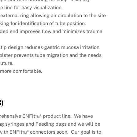
 line for easy visualization.
 external ring allowing air circulation to
the site
ing for identification of tube position.
ded end improves flow and minimizes
trauma
.
 tip design reduces gastric mucosa
irritation.
Bolster prevents tube migration and the
needs
suture.
s
more comfortable.
)
prehensive ENFit™* product line. We have
ng syringes and Feeding bags and we will be
with ENFit™* connectors soon. Our goal is to