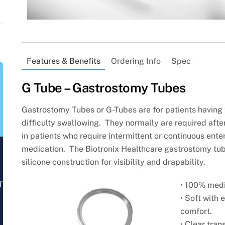
Features & Benefits
Ordering Info
Spec
G Tube – Gastrostomy Tubes
Gastrostomy Tubes or G-Tubes are for patients having t
difficulty swallowing. They normally are required afte
in patients who require intermittent or continuous entera
medication. The Biotronix Healthcare gastrostomy tu
silicone
construction for visibility and drapability.
T
• 100% medi
• Soft with 
comfort.
• Clear tran