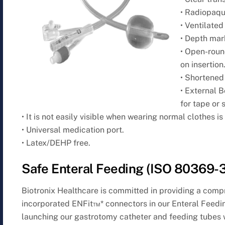
• Radiopaque
• Ventilated
• Depth mark
• Open-roun
on insertion
• Shortened
• External 
for tape or 
• It is not easily visible when wearing normal clothes i
• Universal medication port.
• Latex/DEHP free.
Safe Enteral Feeding (ISO 80369-3
Biotronix Healthcare is committed in providing a com
incorporated ENFit™* connectors in our Enteral Feedi
launching our gastrotomy catheter and feeding tubes 