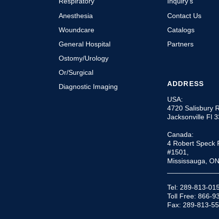
Respiratory
Inquiry’s
Anesthesia
Contact Us
Woundcare
Catalogs
General Hospital
Partners
Ostomy/Urology
Or/Surgical
ADDRESS
Diagnostic Imaging
USA:
4720 Salisbury 
Jacksonville Fl 
Canada:
4 Robert Speck 
#1501,
Mississauga, O
_____________
Tel: 289-813-01
Toll Free: 866-
Fax: 289-813-5