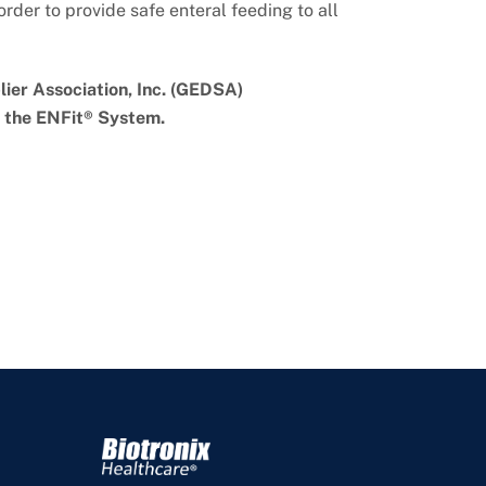
rder to provide safe enteral feeding to all
ier Association, Inc. (GEDSA)
n the ENFit® System.