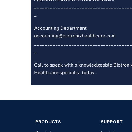
_____________________________________
_
Accounting Department
accounting@biotronixhealthcare.com
_____________________________________
_
Call to speak with a knowledgeable Biotroni
Healthcare specialist today.
PRODUCTS
SUPPORT