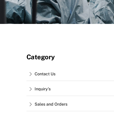
Category
Contact Us
Inquiry's
Sales and Orders