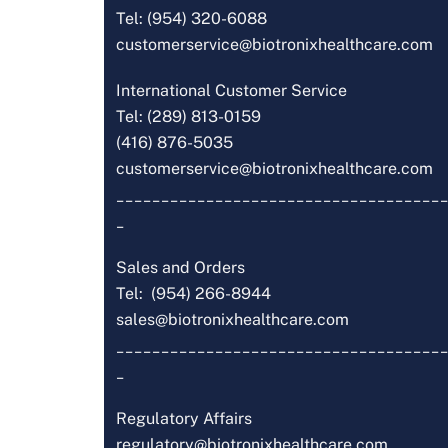
Tel: (954) 320-6088
customerservice@biotronixhealthcare.com
International Customer Service
Tel: (289) 813-0159
(416) 876-5035
customerservice@biotronixhealthcare.com
_____________________________________
_
Sales and Orders
Tel: (954) 266-8944
sales@biotronixhealthcare.com
_____________________________________
_
Regulatory Affairs
regulatory@biotronixhealthcare.com