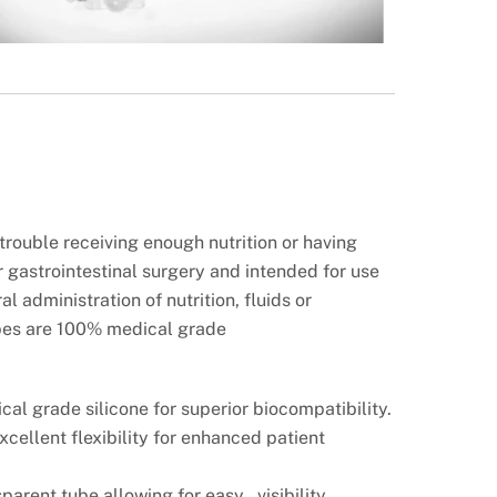
rouble receiving enough nutrition or having
r gastrointestinal surgery and intended for use
l administration of nutrition, fluids or
bes are 100% medical grade
cal grade silicone for superior
biocompatibility.
excellent flexibility for enhanced
patient
sparent tube allowing for easy visibility.