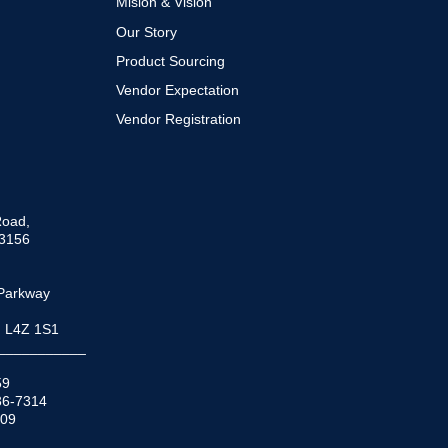
Mision & Vision
Our Story
Product Sourcing
Vendor Expectation
Vendor Registration
Road,
33156
Parkway
N L4Z 1S1
___________
59
936-7314
509