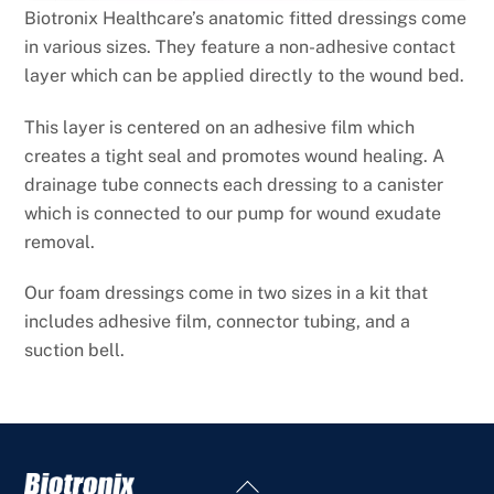
Biotronix Healthcare’s anatomic fitted dressings come
in various sizes. They feature a non-adhesive contact
layer which
can be applied directly to the wound bed.
This layer is centered on an adhesive film which
creates a tight seal and promotes wound healing. A
drainage tube connects
each dressing to a canister
which is connected to our pump for wound exudate
removal.
Our foam dressings come in two sizes in a kit that
includes adhesive film, connector tubing, and a
suction bell.
Back