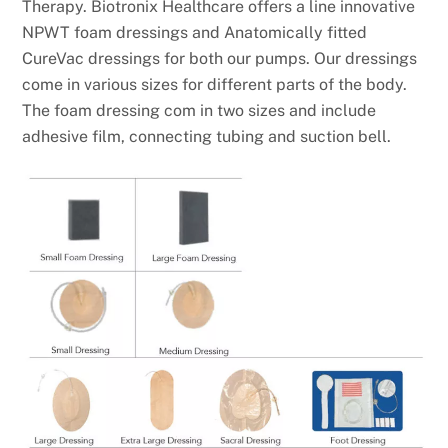
Therapy. Biotronix Healthcare offers a line innovative
NPWT foam dressings and Anatomically fitted
CureVac dressings for both our pumps. Our dressings
come in various sizes for different parts of the body.
The foam dressing com in two sizes and include
adhesive film, connecting tubing and suction bell.