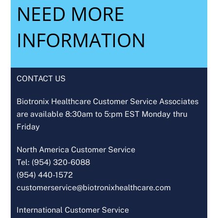
NEED MORE
INFORMATION
CONTACT US
Biotronix Healthcare Customer Service Associates
are available 8:30am to 5:pm EST Monday thru
Friday
North America Customer Service
Tel: (954) 320-6088
(954) 440-1572
customerservice@biotronixhealthcare.com
International Customer Service