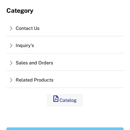
Category
Contact Us
Inquiry's
Sales and Orders
Related Products
Catalog