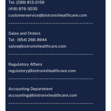
Tel: (289) 813-0159
(416) 876-5035
customerservice@biotronixhealthcare.com
______________________________________
Sales and Orders
Tel: (954) 266-8944
sales@biotronixhealthcare.com
______________________________________
Regulatory Affairs
regulatory@biotronixhealthcare.com
______________________________________
Accounting Department
accounting@biotronixhealthcare.com
______________________________________