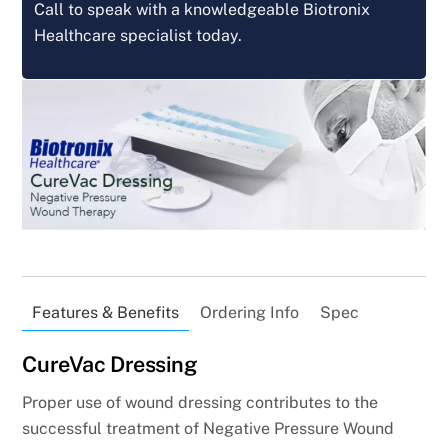
Call to speak with a knowledgeable Biotronix
Healthcare specialist today.
Features & Benefits
Ordering Info
Spec
CureVac Dressing
Proper use of wound dressing contributes to the
successful treatment of Negative Pressure Wound