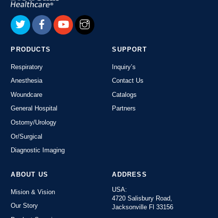
To
Top
PRODUCTS
SUPPORT
Respiratory
Inquiry’s
Anesthesia
Contact Us
Woundcare
Catalogs
General Hospital
Partners
Ostomy/Urology
Or/Surgical
Diagnostic Imaging
ABOUT US
ADDRESS
USA:
Mision & Vision
4720 Salisbury Road,
Our Story
Jacksonville Fl 33156