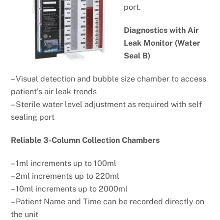
port.
Diagnostics with Air
Leak Monitor
(Water
Seal B)
– Visual detection and bubble size chamber to access
patient’s air leak trends
– Sterile water level adjustment as required with self
sealing port
Reliable 3-Column Collection Chambers
– 1ml increments up to 100ml
– 2ml increments up to 220ml
– 10ml increments up to 2000ml
– Patient Name and Time can be
recorded directly on
the unit