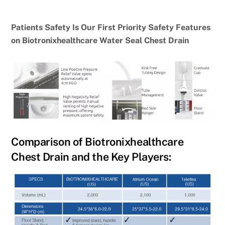
Patients Safety Is Our First Priority Safety Features
on Biotronixhealthcare Water Seal Chest Drain
Comparison of Biotronixhealthcare
Chest Drain and the Key Players: