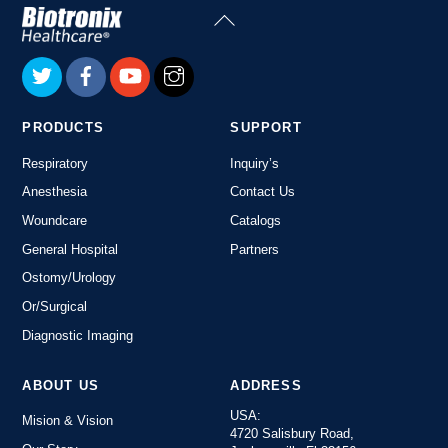
Back
To
Top
PRODUCTS
SUPPORT
Respiratory
Inquiry’s
Anesthesia
Contact Us
Woundcare
Catalogs
General Hospital
Partners
Ostomy/Urology
Or/Surgical
Diagnostic Imaging
ABOUT US
ADDRESS
USA:
Mision & Vision
4720 Salisbury Road,