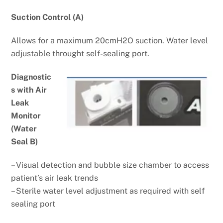
Suction Control (A)
Allows for a maximum 20cmH2O
suction. Water level
adjustable
throught self-sealing port.
Diagnostic
s with Air
Leak
Monitor
(Water
Seal B)
– Visual detection and bubble size chamber to access
patient’s air leak trends
– Sterile water level adjustment as required with self
sealing port