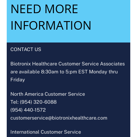
NEED MORE
INFORMATION
CONTACT US
Biotronix Healthcare Customer Service Associates
are available 8:30am to 5:pm EST Monday thru
Friday
North America Customer Service
Tel: (954) 320-6088
(954) 440-1572
customerservice@biotronixhealthcare.com
International Customer Service