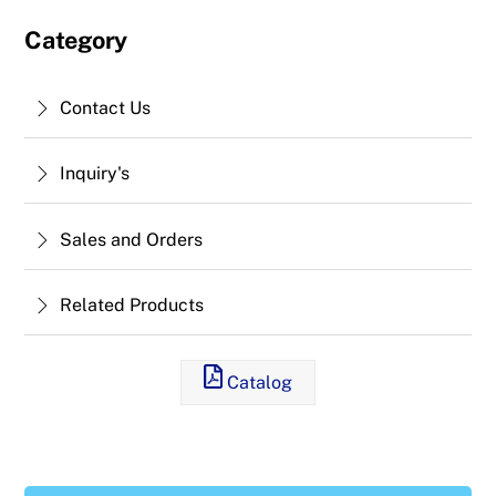
Category
Contact Us
Inquiry's
Sales and Orders
Related Products
Catalog