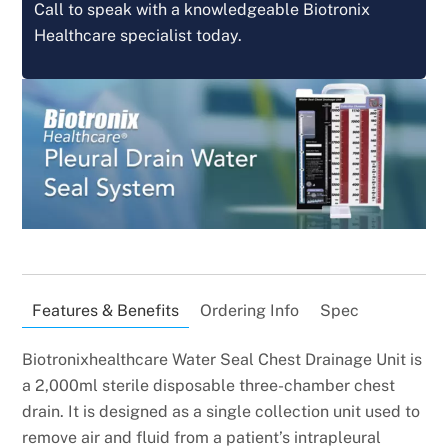
Call to speak with a knowledgeable Biotronix
Healthcare specialist today.
Features & Benefits
Ordering Info
Spec
Biotronixhealthcare Water Seal Chest Drainage Unit is
a 2,000ml sterile disposable three-chamber chest
drain. It is designed as a single collection unit used to
remove air and fluid from a patient’s intrapleural