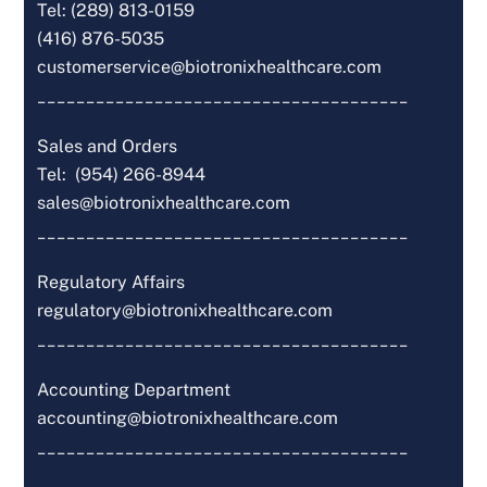
Tel: (289) 813-0159
(416) 876-5035
customerservice@biotronixhealthcare.com
______________________________________
Sales and Orders
Tel: (954) 266-8944
sales@biotronixhealthcare.com
______________________________________
Regulatory Affairs
regulatory@biotronixhealthcare.com
______________________________________
Accounting Department
accounting@biotronixhealthcare.com
______________________________________