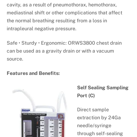
cavity, as a result of pneumothorax, hemothorax,
mediastinal shift or other complications that affect
the normal breathing resulting from a loss in
intrapleural negative pressure.
Safe • Sturdy • Ergonomic: ORWS3800 chest drain
can be used as a gravity drain or with a vacuum
source.
Features and Benefits:
Self Sealing Sampling
Port (C)
Direct sample
extraction by 24Ga
needle/syringe
through self-sealing