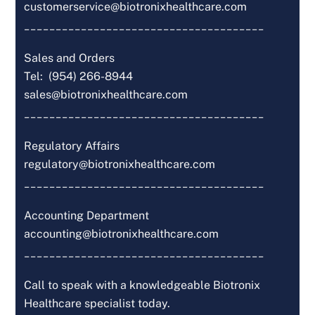
customerservice@biotronixhealthcare.com
______________________________________
Sales and Orders
Tel: (954) 266-8944
sales@biotronixhealthcare.com
______________________________________
Regulatory Affairs
regulatory@biotronixhealthcare.com
______________________________________
Accounting Department
accounting@biotronixhealthcare.com
______________________________________
Call to speak with a knowledgeable Biotronix
Healthcare specialist today.