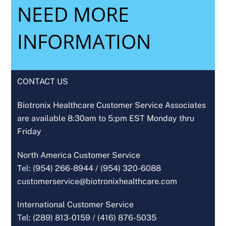
NEED MORE
INFORMATION
CONTACT US
Biotronix Healthcare Customer Service Associates
are available 8:30am to 5:pm EST Monday thru
Friday
North America Customer Service
Tel: (954) 266-8944 /
(954) 320-6088
customerservice@biotronixhealthcare.com
International Customer Service
Tel: (289) 813-0159 /
(416) 876-5035