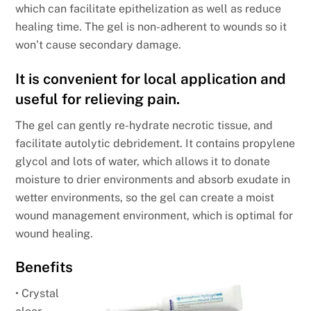
which can facilitate epithelization as well as reduce
healing time. The gel is non-adherent to wounds so it
won’t cause secondary damage.
It is convenient for local application and
useful for relieving pain.
The gel can gently re-hydrate necrotic tissue, and
facilitate autolytic debridement. It contains propylene
glycol and lots of water, which allows it to donate
moisture to drier environments and absorb exudate in
wetter environments, so the gel can create a moist
wound management environment, which is optimal for
wound healing.
Benefits
• Crystal