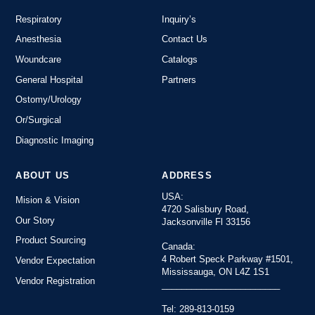
Respiratory
Inquiry’s
Anesthesia
Contact Us
Woundcare
Catalogs
General Hospital
Partners
Ostomy/Urology
Or/Surgical
Diagnostic Imaging
ABOUT US
ADDRESS
USA:
Mision & Vision
4720 Salisbury Road,
Our Story
Jacksonville Fl 33156
Product Sourcing
Canada:
4 Robert Speck Parkway #1501,
Vendor Expectation
Mississauga, ON L4Z 1S1
Vendor Registration
________________________
Tel: 289-813-0159