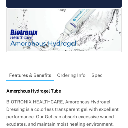
Features & Benefits
Ordering Info
Spec
Amorphous Hydrogel Tube
BIOTRONIX HEALTHCARE,
Amorphous Hydrogel
Dressing is a colorless transparent gel with excellent
performance. Our Gel can absorb excessive wound
exudates, and maintain moist healing environment,