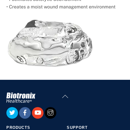
• Creates a moist wound management environment
Back
To
Top
PRODUCTS
SUPPORT