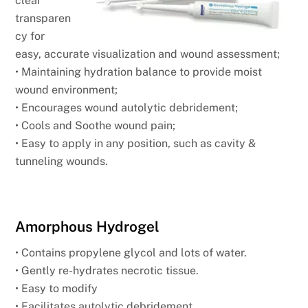
clear
transparen
cy for
easy, accurate visualization and wound assessment;
• Maintaining hydration balance to provide moist
wound environment;
• Encourages wound autolytic debridement;
• Cools and Soothe wound pain;
• Easy to apply in any position, such as cavity &
tunneling wounds.
Amorphous Hydrogel
• Contains propylene glycol and lots of water.
• Gently re-hydrates necrotic tissue.
• Easy to modify
• Facilitates autolytic debridement