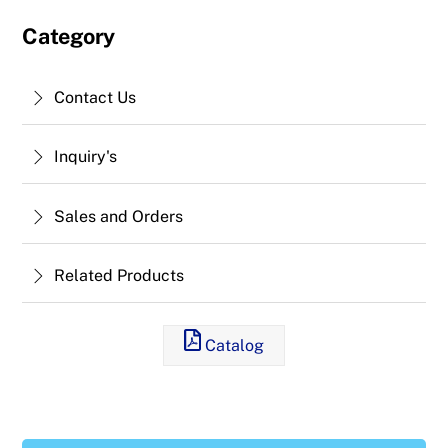
Category
Contact Us
Inquiry's
Sales and Orders
Related Products
Catalog