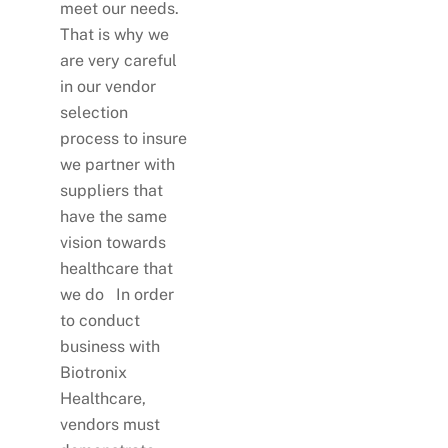
meet our needs.
That is why we
are very careful
in our vendor
selection
process to insure
we partner with
suppliers that
have the same
vision towards
healthcare that
we do In order
to conduct
business with
Biotronix
Healthcare,
vendors must