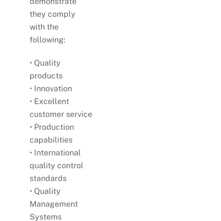
demonstrate
they comply
with the
following:
• Quality
products
• Innovation
• Excellent
customer service
• Production
capabilities
• International
quality control
standards
• Quality
Management
Systems