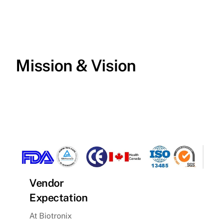
Skip
to
content
Mission & Vision
Vendor
Expectation
At Biotronix