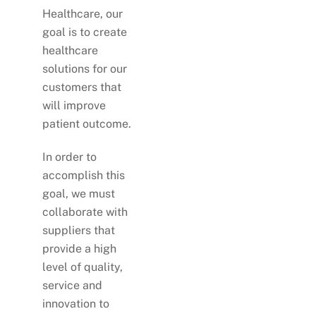
Healthcare, our
goal is to create
healthcare
solutions for our
customers that
will improve
patient outcome.
In order to
accomplish this
goal, we must
collaborate with
suppliers that
provide a high
level of quality,
service and
innovation to