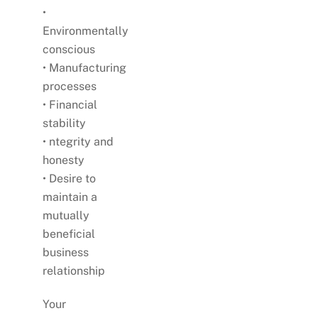
•
Environmentally
conscious
• Manufacturing
processes
• Financial
stability
• ntegrity and
honesty
• Desire to
maintain a
mutually
beneficial
business
relationship
Your