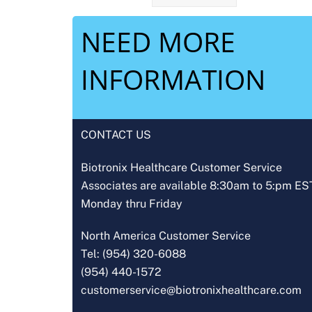
NEED MORE
INFORMATION
CONTACT US
Biotronix Healthcare Customer Service
Associates are available 8:30am to 5:pm ES
Monday thru Friday
North America Customer Service
Tel: (954) 320-6088
(954) 440-1572
customerservice@biotronixhealthcare.com