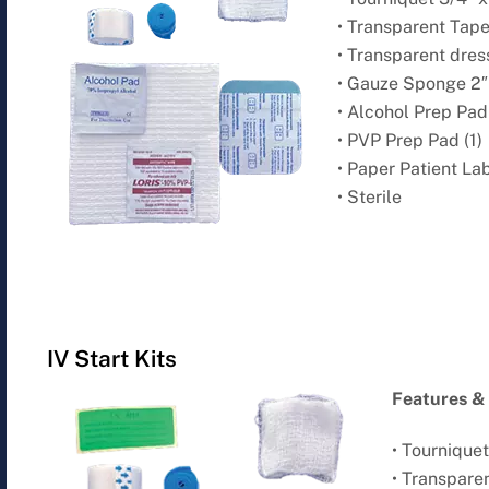
• Transparent Tape 
• Transparent dressi
• Gauze Sponge 2″ 
• Alcohol Prep Pad 
• PVP Prep Pad (1)
• Paper Patient Lab
• Sterile
IV Start Kits
Features & 
• Tourniquet 
• Transparen