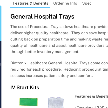
Features & Benefits
Ordering Info
Spec
General Hospital Trays
The use of Procedural Trays allows healthcare provider
deliver higher quality healthcare. They can save hospi
cutting back on preparation time and making waste re
quality of healthcare and assist healthcare providers t
through better inventory management.
Biotronix Healthcare General Hospital Trays come con
T
required for each procedure. Reducing procedural tim
success increases patient safety and comfort.
IV Start Kits
Features & Benefi
• Tourniquet 3/4″ x 