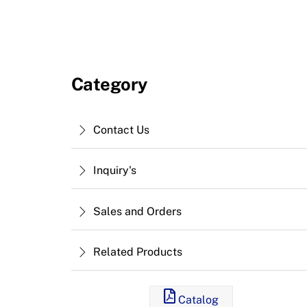
Category
Contact Us
Inquiry's
Sales and Orders
Related Products
Catalog