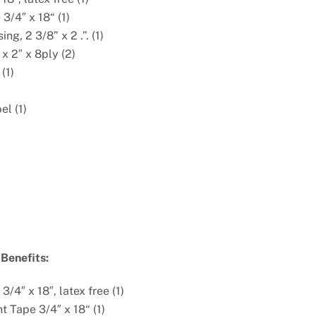
3/4″ x 18“ (1)
ng, 2 3/8” x 2 .”. (1)
x 2″ x 8ply (2)
(1)
el (1)
Benefits:
3/4″ x 18″, latex free (1)
t Tape 3/4″ x 18“ (1)