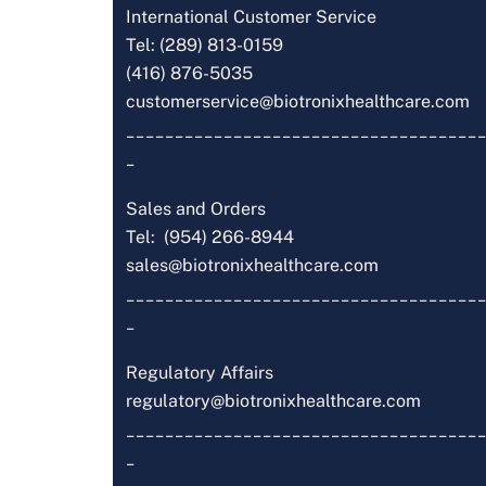
International Customer Service
Tel: (289) 813-0159
(416) 876-5035
customerservice@biotronixhealthcare.com
_____________________________________
_
Sales and Orders
Tel: (954) 266-8944
sales@biotronixhealthcare.com
_____________________________________
_
Regulatory Affairs
regulatory@biotronixhealthcare.com
_____________________________________
_