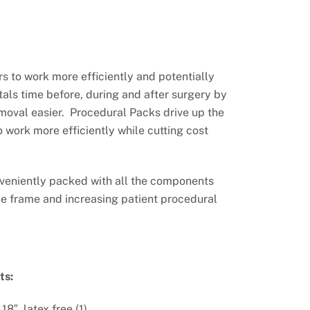
s to work more efficiently and potentially
tals time before, during and after surgery by
moval easier. Procedural Packs drive up the
o work more efficiently while cutting cost
veniently packed with all the components
e frame and increasing patient procedural
ts:
18″, latex free (1)